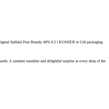
riginal Spišská Pear Brandy 40% 0,5 l KOSHER in Gift packaging
orchards. A summer sunshine and delightful surprise in every drop of the