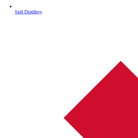
Spiš Distillery