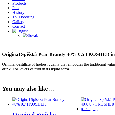
Products
Pub
History
Tour booking
Gallery
Contact
Original Spišská Pear Brandy 40% 0,5 l KOSHER in
Original destillate of highest quality that embodies the traditional val
drink. For lovers of fruit in its liquid form.
You may also like…
Original Spišská