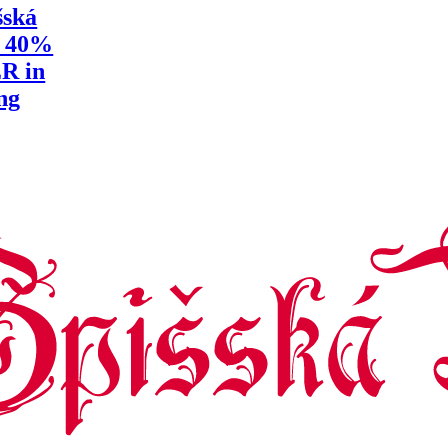
šská
y 40%
R in
ng