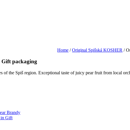
Home
/
Original Spišská KOSHER
/ O
 Gift packaging
ues of the Spiš region. Exceptional taste of juicy pear fruit from local 