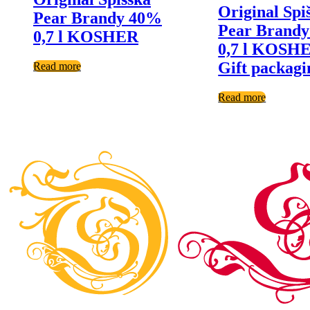
Original Spi
Pear Brandy 40%
Pear Brand
0,7 l KOSHER
0,7 l KOSHE
Gift packagi
Read more
Read more