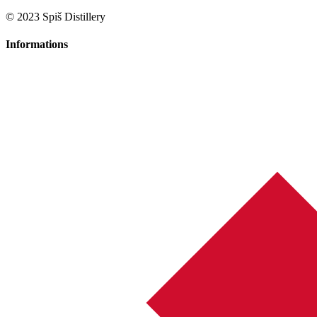
© 2023 Spiš Distillery
Informations