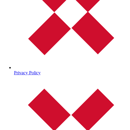
Privacy Policy