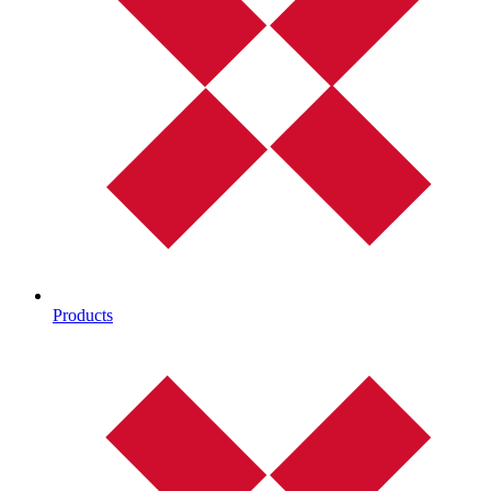
Products