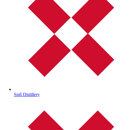
Spiš Distillery