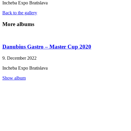
Incheba Expo Bratislava
Necessary
Back to the gallery
These
cookies are
More albums
not
optional.
They are
needed for
Danubius Gastro – Master Cup 2020
the website
to
function.
9. December 2022
Incheba Expo Bratislava
Statistics
Show album
In order for
us to
improve the
website's
functionality
and
structure,
based on
how the
website is