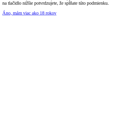
na tlačidlo nižšie potvrdzujete, že spĺňate túto podmienku.
Áno, mám viac ako 18 rokov