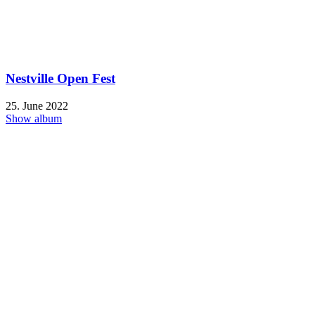
Nestville Open Fest
25. June 2022
Show album