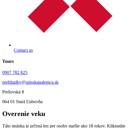
Contact us
Tours
0907 782 825
prehliadky@spisskapalenica.sk
Prešovská 8
064 01 Stará Ľubovňa
Overenie veku
Táto stránka je určená len pre osoby staršie ako 18 rokov. Kliknutím