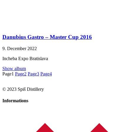
Danubius Gastro – Master Cup 2016
9. December 2022
Incheba Expo Bratislava
Show album
Page
1
Page
2
Page
3
Page
4
© 2023 Spiš Distillery
Informations