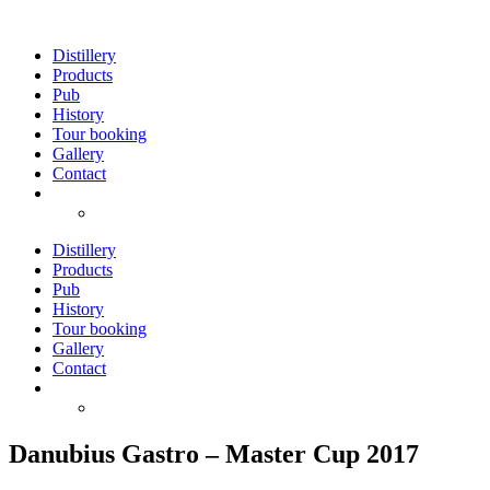
Skip
to
Distillery
content
Products
Pub
History
Tour booking
Gallery
Contact
Distillery
Products
Pub
History
Tour booking
Gallery
Contact
Danubius Gastro – Master Cup 2017