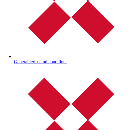
General terms and conditions