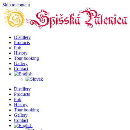
Skip to content
Distillery
Products
Pub
History
Tour booking
Gallery
Contact
Distillery
Products
Pub
History
Tour booking
Gallery
Contact