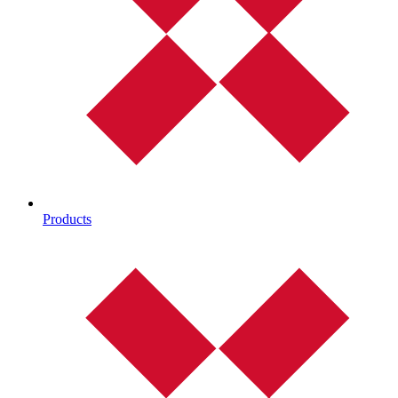
Products