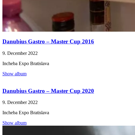
Danubius Gastro – Master Cup 2016
9. December 2022
Incheba Expo Bratislava
Show album
Danubius Gastro – Master Cup 2020
9. December 2022
Incheba Expo Bratislava
Show album