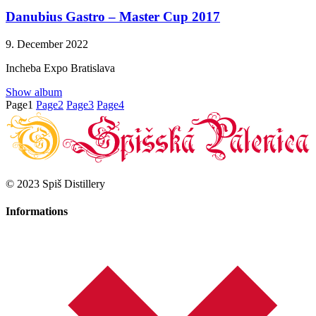
Danubius Gastro – Master Cup 2017
9. December 2022
Incheba Expo Bratislava
Show album
Page
1
Page
2
Page
3
Page
4
© 2023 Spiš Distillery
Informations