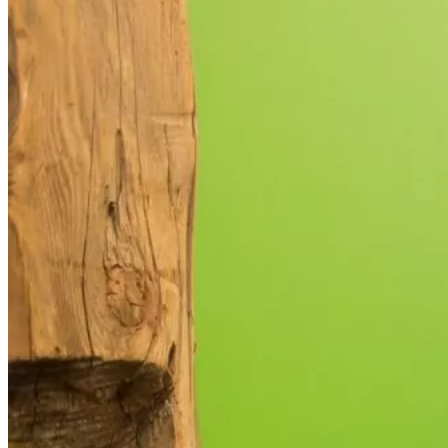
used.
Experience
In order for
our website
to perform
as well as
possible
during your
visit. If you
refuse these
cookies,
some
functionality
will
disappear
from the
website.
Marketing
By sharing