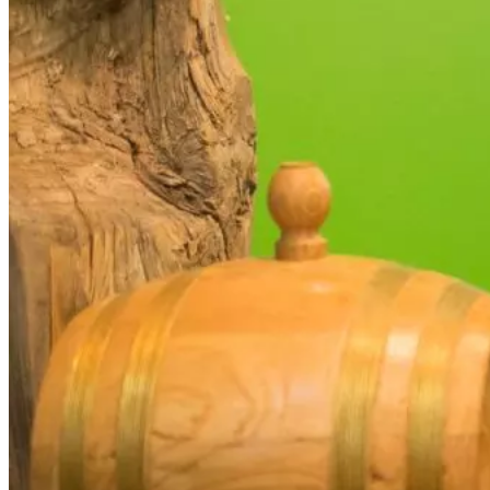
your
interests and
behavior as
you visit
our site,
you increase
the chance
of seeing
personalized
content and
offers.