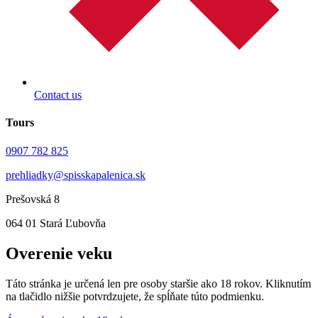
Contact us
Tours
0907 782 825
prehliadky@spisskapalenica.sk
Prešovská 8
064 01 Stará Ľubovňa
Overenie veku
Táto stránka je určená len pre osoby staršie ako 18 rokov. Kliknutím
na tlačidlo nižšie potvrdzujete, že spĺňate túto podmienku.