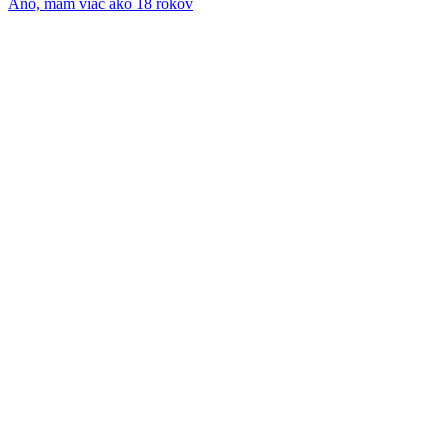
Áno, mám viac ako 18 rokov