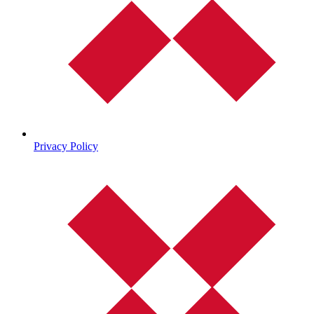
Privacy Policy