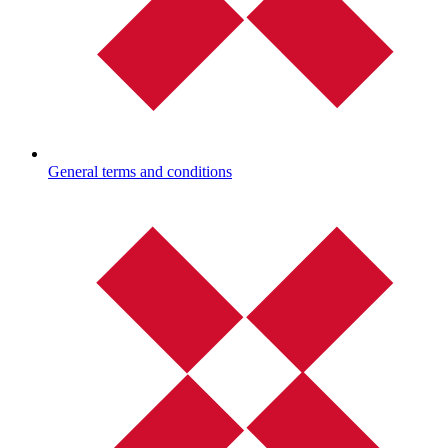
General terms and conditions