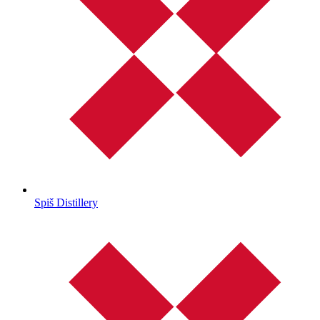
Spiš Distillery